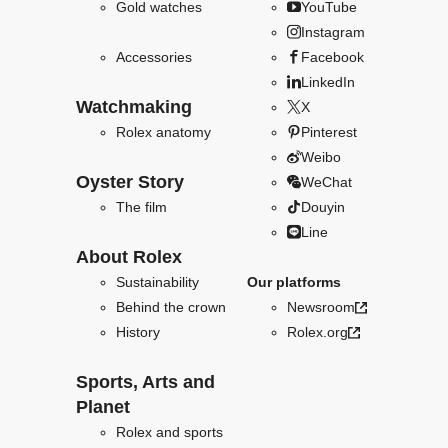
Gold watches
YouTube
Instagram
Accessories
Facebook
LinkedIn
Watchmaking
X
Rolex anatomy
Pinterest
Weibo
Oyster Story
WeChat
The film
Douyin
Line
About Rolex
Sustainability
Our platforms
Behind the crown
Newsroom
History
Rolex.org
Sports, Arts and
Planet
Rolex and sports