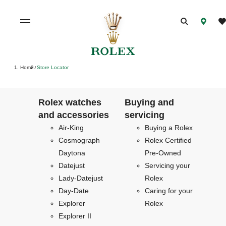
Home
Store Locator
/
Rolex watches
Buying and
and accessories
servicing
Air-King
Buying a Rolex
Cosmograph
Rolex Certified
Daytona
Pre-Owned
Datejust
Servicing your
Lady-Datejust
Rolex
Day-Date
Caring for your
Explorer
Rolex
Explorer II