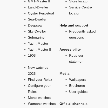
GMT-Master II
Store locator
Land-Dweller
Service Centre
Oyster Perpetual
locator
Sea-Dweller
Deepsea
Help and support
Sky-Dweller
Frequently asked
Submariner
questions
Yacht-Master
Yacht-Master II
Accessibility
1908
Read our
statement
New watches
2026
Media
Find your Rolex
Wallpapers
Configure your
Brochures
Rolex
User guides
Men's watches
Women's watches
Official channels