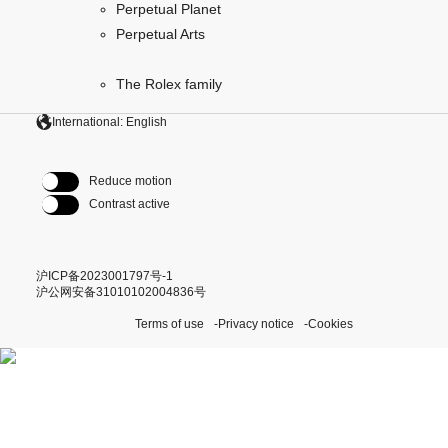
Perpetual Planet
Perpetual Arts
The Rolex family
International: English
Reduce motion
Contrast active
沪ICP备2023001797号-1
沪公网安备31010102004836号
Terms of use
Privacy notice
Cookies