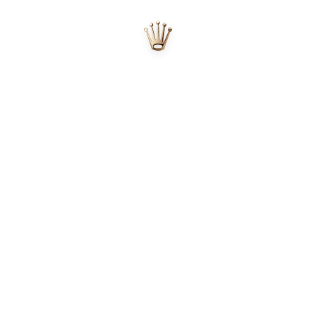
Official Rolex