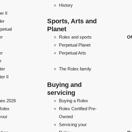
History
r II
Sports, Arts and
ler
Planet
petual
er
Rolex and sports
Of
Perpetual Planet
er
Perpetual Arts
r
ter
The Rolex family
er II
Buying and
servicing
es 2026
Buying a Rolex
Rolex
Rolex Certified Pre-
your
Owned
Servicing your