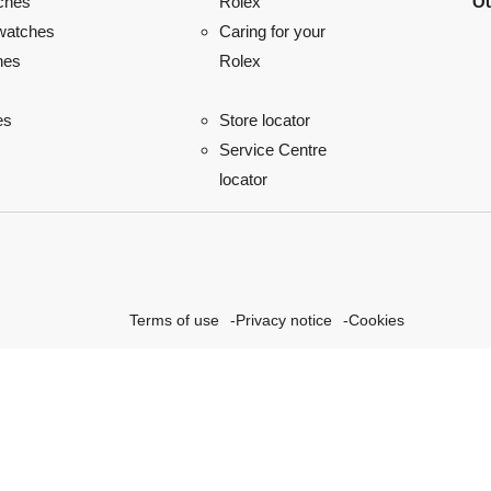
ches
Ou
Rolex
watches
Caring for your
hes
Rolex
es
Store locator
Service Centre
locator
Terms of use
Privacy notice
Cookies