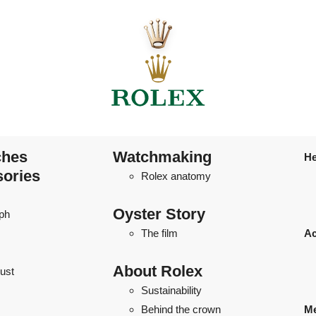
ches
Watchmaking
He
sories
Rolex anatomy
Oyster Story
ph
The film
Ac
About Rolex
ust
Sustainability
Behind the crown
Me