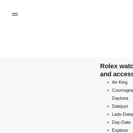
Rolex wat
and acces
Air-King
Cosmogra
Daytona
Datejust
Lady-Datej
Day-Date
Explorer