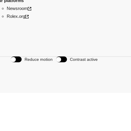
r platforms
Newsroom
Rolex.org
Reduce motion
Contrast active