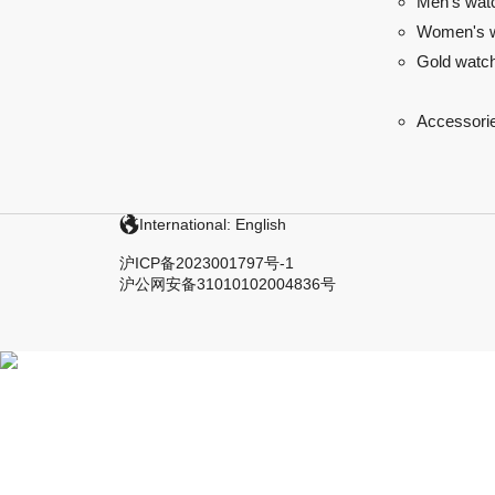
Men's wat
Women's 
Gold watc
Accessori
International: English
沪ICP备2023001797号-1
沪公网安备31010102004836号