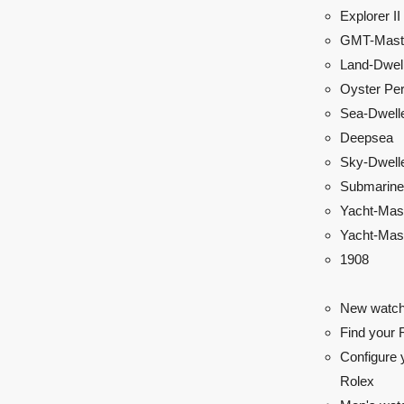
Explorer II
GMT-Maste
Land-Dwel
Oyster Per
Sea-Dwell
Deepsea
Sky-Dwell
Submarine
Yacht-Mas
Yacht-Mast
1908
New watch
Find your 
Configure 
Rolex