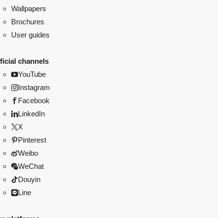
Wallpapers
Brochures
User guides
ficial channels
YouTube
Instagram
Facebook
LinkedIn
X
Pinterest
Weibo
WeChat
Douyin
Line