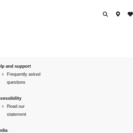
lp and support
Frequently asked
questions
cessibility
Read our
statement
dia