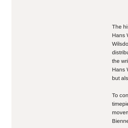
The his
Hans W
Wilsdo
distri
the wr
Hans W
but als
To conv
timepi
movem
Bienn