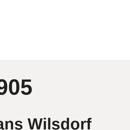
905
ans Wilsdorf