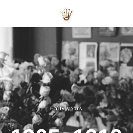
Early years