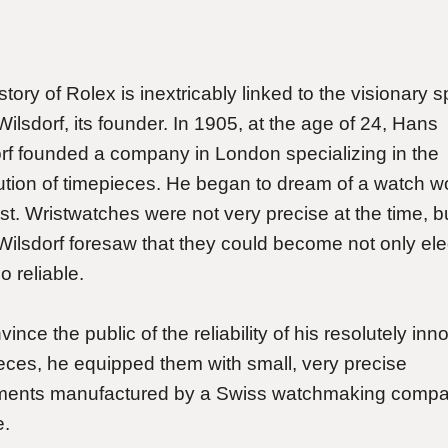
tory of Rolex is inextricably linked to the visionary spi
ilsdorf, its founder. In 1905, at the age of 24, Hans
rf founded a company in London specializing in the
bution of timepieces. He began to dream of a watch w
ist. Wristwatches were not very precise at the time, b
ilsdorf foresaw that they could become not only ele
o reliable.
ince the public of the reliability of his resolutely inn
eces, he equipped them with small, very precise
ents manufactured by a Swiss watchmaking compa
e.