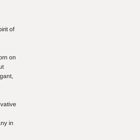
rit of
orn on
ut
gant,
ovative
ny in