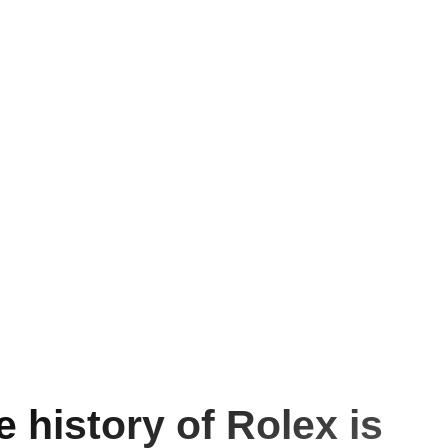
e history of Rolex is