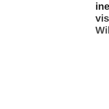
ine
vi
Wil