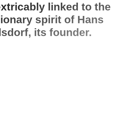
xtricably linked to the
sionary spirit of Hans
sdorf, its founder.