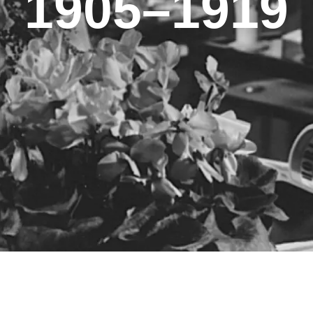
1905–1919