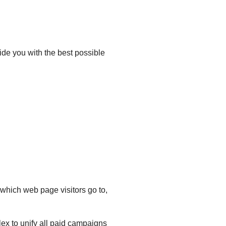
ide you with the best possible
which web page visitors go to,
ex to unify all paid campaigns