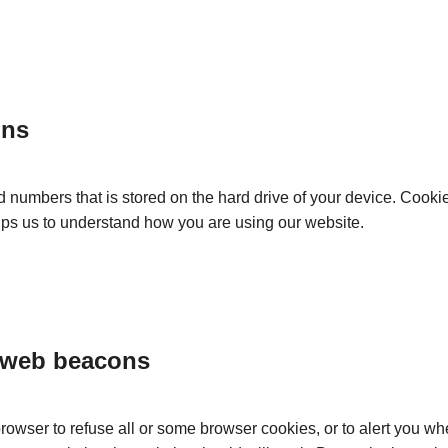
ons
and numbers that is stored on the hard drive of your device. Cook
elps us to understand how you are using our website.
 web beacons
browser to refuse all or some browser cookies, or to alert you w