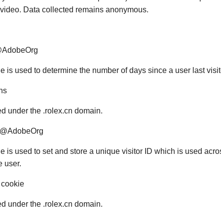
d video. Data collected remains anonymous.
@AdobeOrg
e is used to determine the number of days since a user last visi
hs
red under the .rolex.cn domain.
#@AdobeOrg
ie is used to set and store a unique visitor ID which is used ac
e user.
 cookie
red under the .rolex.cn domain.