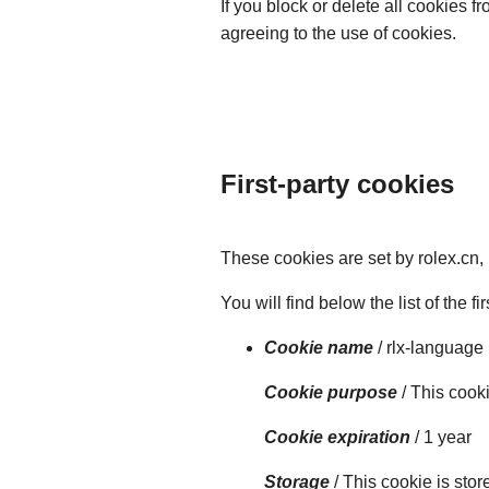
If you block or delete all cookies 
agreeing to the use of cookies.
First-party cookies
These cookies are set by rolex.cn,
You will find below the list of the f
Cookie name
/ rlx-language
Cookie purpose
/ This cook
Cookie expiration
/ 1 year
Storage
/ This cookie is sto