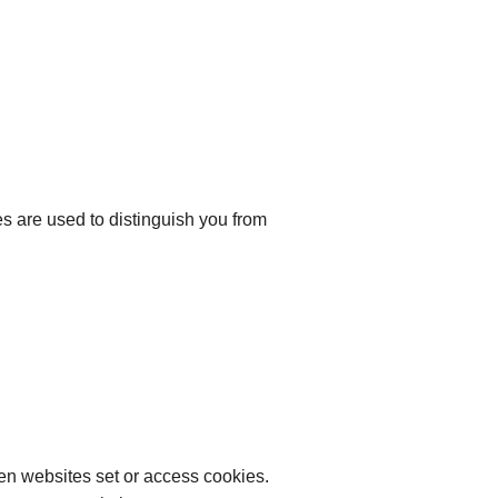
ies are used to distinguish you from
hen websites set or access cookies.