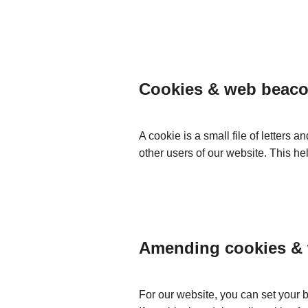
Cookies & web beac
A cookie is a small file of letters 
other users of our website. This h
Amending cookies &
For our website, you can set your 