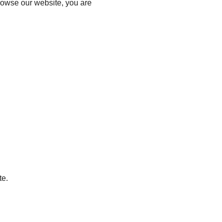
browse our website, you are
te.