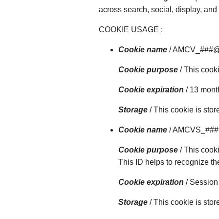
across search, social, display, an
COOKIE USAGE :
Cookie name
/ AMCV_###
Cookie purpose
/ This cooki
Cookie expiration
/ 13 mont
Storage
/ This cookie is sto
Cookie name
/ AMCVS_##
Cookie purpose
/ This cook
This ID helps to recognize th
Cookie expiration
/ Session
Storage
/ This cookie is sto