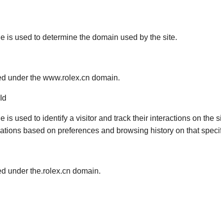
ie is used to determine the domain used by the site.
red under the www.rolex.cn domain.
Id
e is used to identify a visitor and track their interactions on the 
ons based on preferences and browsing history on that specifi
red under the.rolex.cn domain.