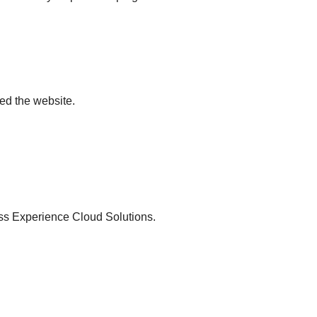
ted the website.
ross Experience Cloud Solutions.