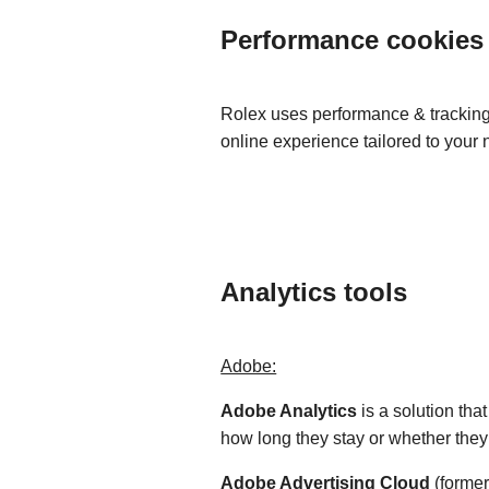
Performance cookies
Rolex uses performance & tracking 
online experience tailored to your
Analytics tools
Adobe:
Adobe Analytics
is a solution th
how long they stay or whether the
Adobe Advertising Cloud
(former