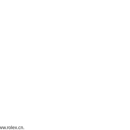
www.rolex.cn.