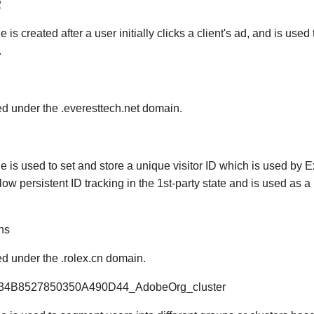
2
e is created after a user initially clicks a client's ad, and is used
.
red under the .everesttech.net domain.
ie is used to set and store a unique visitor ID which is used by
llow persistent ID tracking in the 1st-party state and is used as
hs
red under the .rolex.cn domain.
034B8527850350A490D44_AdobeOrg_cluster