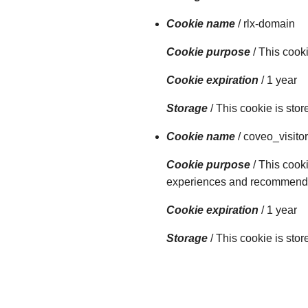
Cookie name
/ rlx-domain
Cookie purpose
/ This cook
Cookie expiration
/ 1 year
Storage
/ This cookie is sto
Cookie name
/ coveo_visitor
Cookie purpose
/ This cooki
experiences and recommendati
Cookie expiration
/ 1 year
Storage
/ This cookie is sto