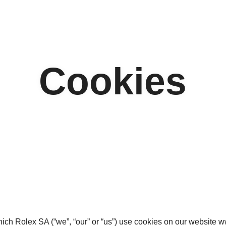
Cookies
hich Rolex SA (“we”, “our” or “us”) use cookies on our website 