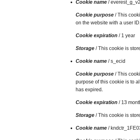
Cookie name
/ everest_g_v
Cookie purpose
/ This cooki
on the website with a user ID
Cookie expiration
/ 1 year
Storage
/ This cookie is sto
Cookie name
/ s_ecid
Cookie purpose
/ This cook
purpose of this cookie is to a
has expired.
Cookie expiration
/ 13 mont
Storage
/ This cookie is sto
Cookie name
/ kndctr_1FE