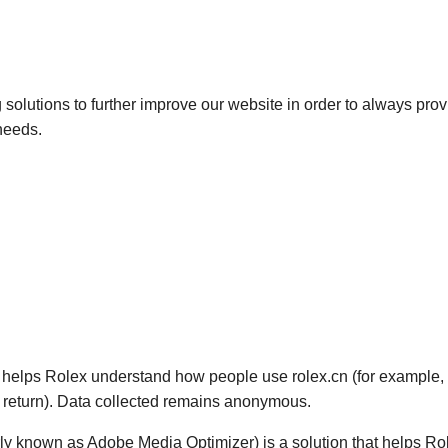
solutions to further improve our website in order to always prov
 needs.
at helps Rolex understand how people use rolex.cn (for example, 
y return). Data collected remains anonymous.
ly known as Adobe Media Optimizer) is a solution that helps Rol