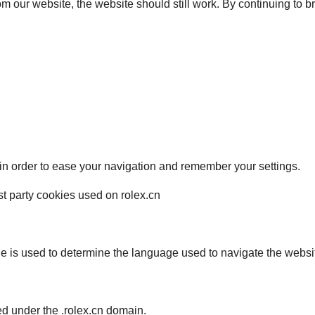
from our website, the website should still work. By continuing to 
 in order to ease your navigation and remember your settings.
irst party cookies used on rolex.cn
ie is used to determine the language used to navigate the websi
red under the .rolex.cn domain.