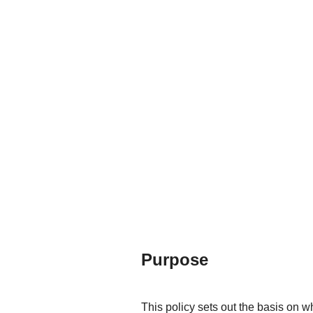
Purpose
This policy sets out the basis on w