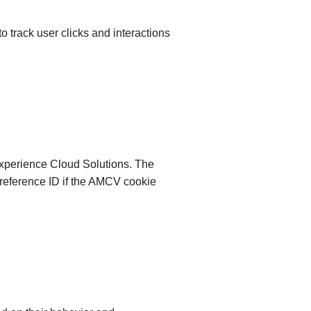
 to track user clicks and interactions
 Experience Cloud Solutions. The
 a reference ID if the AMCV cookie