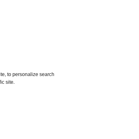
site, to personalize search
c site.