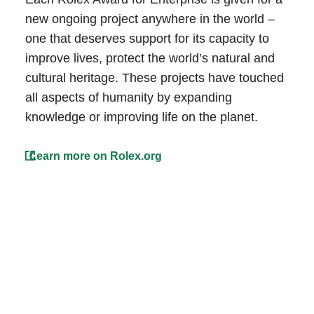
new ongoing project anywhere in the world –
one that deserves support for its capacity to
improve lives, protect the world’s natural and
cultural heritage. These projects have touched
all aspects of humanity by expanding
knowledge or improving life on the planet.
Learn more on Rolex.org