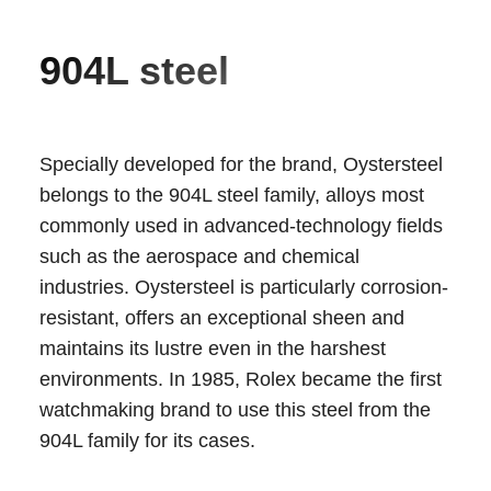
904L steel
Specially developed for the brand, Oystersteel
belongs to the 904L steel family, alloys most
commonly used in advanced-technology fields
such as the aerospace and chemical
industries. Oystersteel is particularly corrosion-
resistant, offers an exceptional sheen and
maintains its lustre even in the harshest
environments. In 1985, Rolex became the first
watchmaking brand to use this steel from the
904L family for its cases.