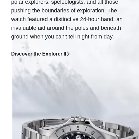
polar explorers, speleologists, and all those
pushing the boundaries of exploration. The
watch featured a distinctive 24-hour hand, an
invaluable aid around the poles and beneath
ground when you can't tell night from day.
Discover the Explorer II