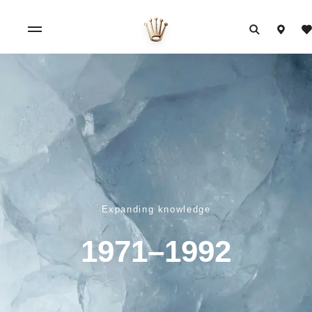
Expanding knowledge
1971–1992