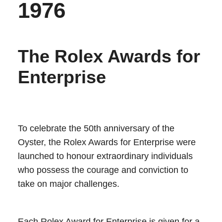
1976
The Rolex Awards for
Enterprise
To celebrate the 50th anniversary of the
Oyster, the Rolex Awards for Enterprise were
launched to honour extraordinary individuals
who possess the courage and conviction to
take on major challenges.
Each Rolex Award for Enterprise is given for a