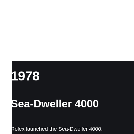
1978
Sea-Dweller 4000
Rolex launched the Sea-Dweller 4000,