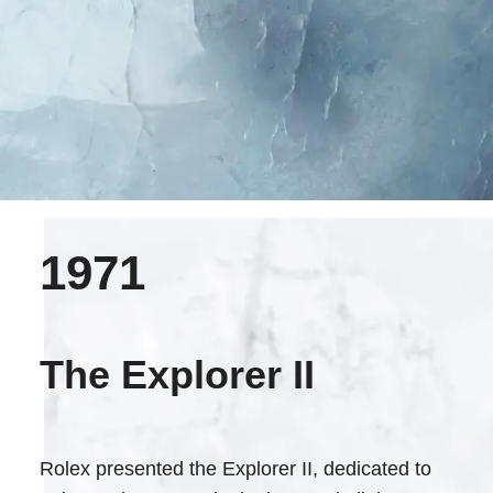
1971
The Explorer II
Rolex presented the Explorer II, dedicated to