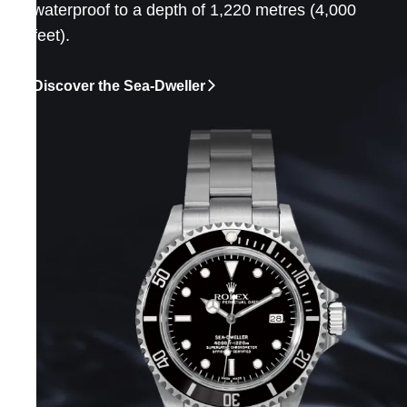
waterproof to a depth of 1,220 metres (4,000
feet).
Discover the Sea-Dweller