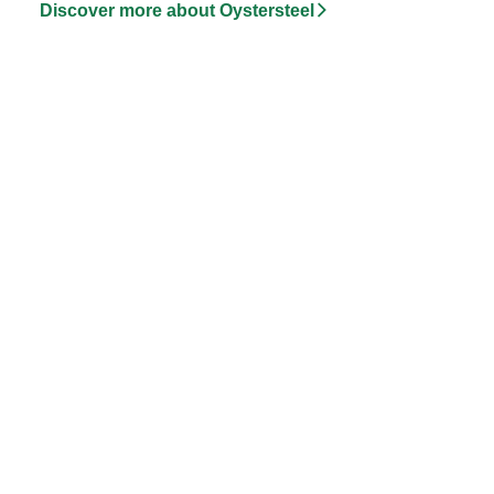
Discover more about Oystersteel