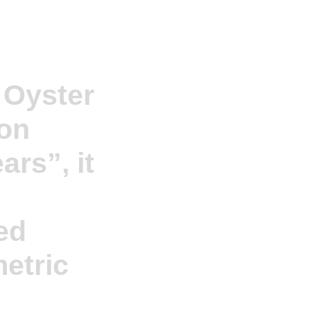
 Oyster
ion
ars”, it
ed
etric