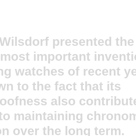
 Wilsdorf presented the
 most important invent
ng watches of recent ye
n to the fact that its
oofness also contribut
 to maintaining chronom
on over the long term.