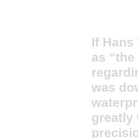
If Hans
as “the
regardi
was dow
waterpr
greatly
precisi