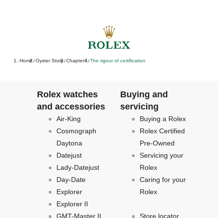
Home
Oyster Story
Chapter I
The rigour of certification
/
/
/
Rolex watches
Buying and
and accessories
servicing
Air-King
Buying a Rolex
Cosmograph
Rolex Certified
Daytona
Pre-Owned
Datejust
Servicing your
Lady-Datejust
Rolex
Day-Date
Caring for your
Explorer
Rolex
Explorer II
GMT-Master II
Store locator