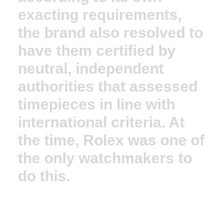
exacting requirements,
the brand also resolved to
have them certified by
neutral, independent
authorities that assessed
timepieces in line with
international criteria. At
the time, Rolex was one of
the only watchmakers to
do this.