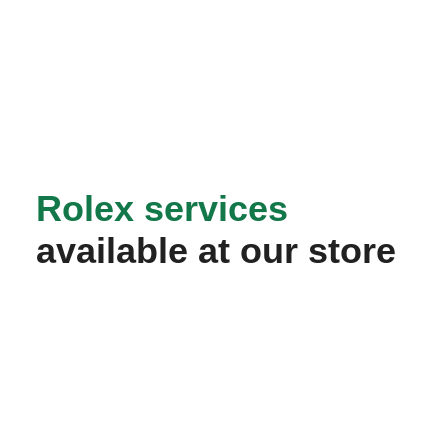
Rolex services
available at our store