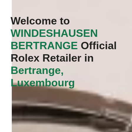
Welcome to
‭WINDESHAUSEN
BERTRANGE‬
Official
Rolex Retailer in
Bertrange,
Luxembourg