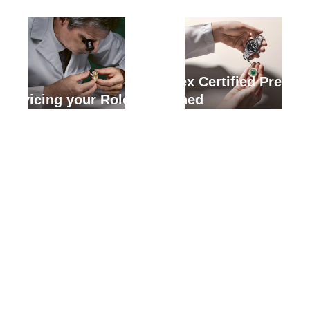
Rolex Certified Pre-
Servicing your Rolex
Owned