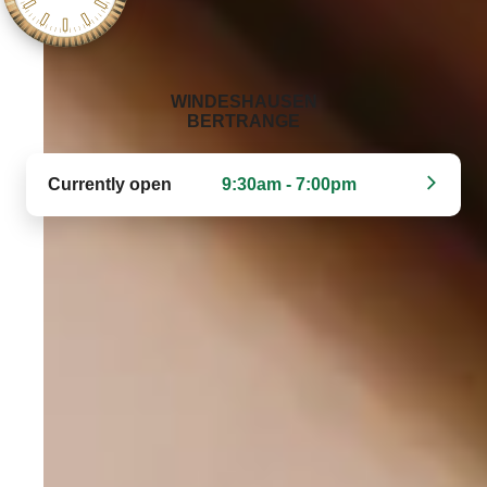
‭WINDESHAUSEN
BERTRANGE‬
Currently open
9:30am - 7:00pm