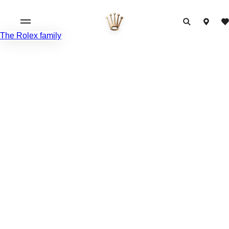
The Rolex family