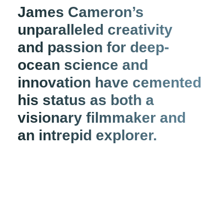
James Cameron’s
unparalleled creativity
and passion for deep-
ocean science and
innovation have cemented
his status as both a
visionary filmmaker and
an intrepid explorer.