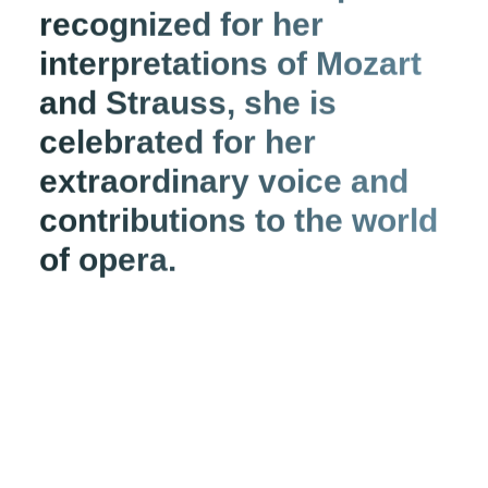
recognized for her
interpretations of Mozart
and Strauss, she is
celebrated for her
extraordinary voice and
contributions to the world
of opera.