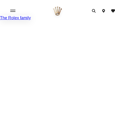
The Rolex family