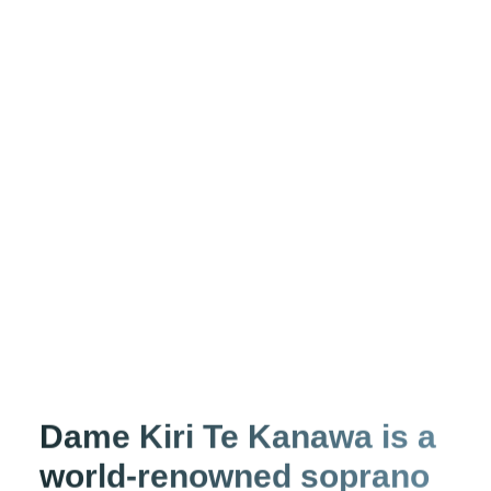
Dame Kiri Te Kanawa is a
world-renowned soprano