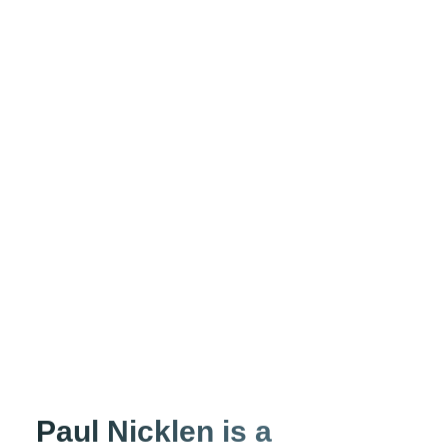
Paul Nicklen is a