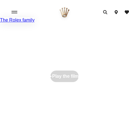
The Rolex family
Play the film