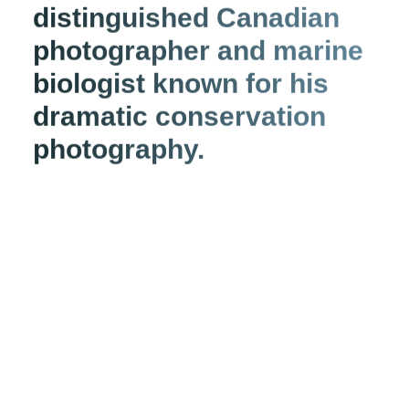
distinguished Canadian
photographer and marine
biologist known for his
dramatic conservation
photography.