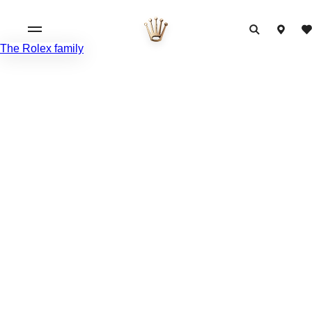
The Rolex family