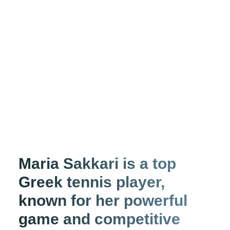
Maria Sakkari is a top
Greek tennis player,
known for her powerful
game and competitive