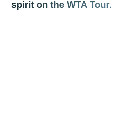
spirit on the WTA Tour.