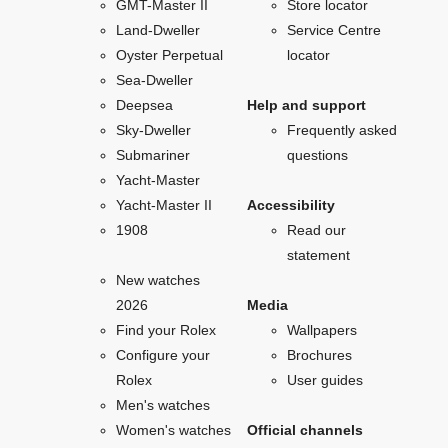
GMT-Master II
Store locator
Land-Dweller
Service Centre
Oyster Perpetual
locator
Sea-Dweller
Deepsea
Help and support
Sky-Dweller
Frequently asked
Submariner
questions
Yacht-Master
Yacht-Master II
Accessibility
1908
Read our
statement
New watches
2026
Media
Find your Rolex
Wallpapers
Configure your
Brochures
Rolex
User guides
Men's watches
Women's watches
Official channels