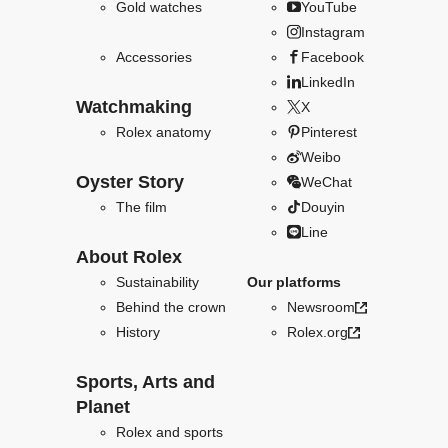
Gold watches
YouTube
Instagram
Accessories
Facebook
LinkedIn
Watchmaking
X
Rolex anatomy
Pinterest
Weibo
Oyster Story
WeChat
The film
Douyin
Line
About Rolex
Sustainability
Our platforms
Behind the crown
Newsroom
History
Rolex.org
Sports, Arts and
Planet
Rolex and sports