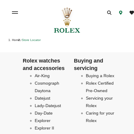
Home
Store Locator
/
Rolex watches
Buying and
and accessories
servicing
Air-King
Buying a Rolex
Cosmograph
Rolex Certified
Daytona
Pre-Owned
Datejust
Servicing your
Lady-Datejust
Rolex
Day-Date
Caring for your
Explorer
Rolex
Explorer II