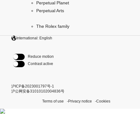
Perpetual Planet
Perpetual Arts
The Rolex family
International: English
Reduce motion
Contrast active
沪ICP备2023001797号-1
沪公网安备31010102004836号
Terms of use
Privacy notice
Cookies