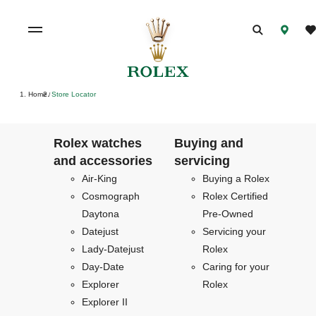
Home
Store Locator
/
Rolex watches
Buying and
and accessories
servicing
Air-King
Buying a Rolex
Cosmograph
Rolex Certified
Daytona
Pre-Owned
Datejust
Servicing your
Lady-Datejust
Rolex
Day-Date
Caring for your
Explorer
Rolex
Explorer II