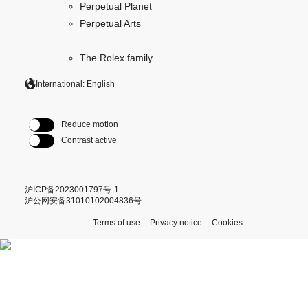
Perpetual Planet
Perpetual Arts
The Rolex family
International: English
Reduce motion
Contrast active
沪ICP备2023001797号-1
沪公网安备31010102004836号
Terms of use
Privacy notice
Cookies