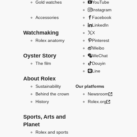
Gold watches
YouTube
Instagram
Accessories
Facebook
LinkedIn
Watchmaking
X
Rolex anatomy
Pinterest
Weibo
Oyster Story
WeChat
The film
Douyin
Line
About Rolex
Sustainability
Our platforms
Behind the crown
Newsroom
History
Rolex.org
Sports, Arts and
Planet
Rolex and sports