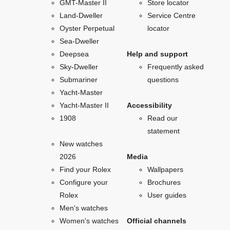
GMT-Master II
Store locator
Land-Dweller
Service Centre
Oyster Perpetual
locator
Sea-Dweller
Deepsea
Help and support
Sky-Dweller
Frequently asked
Submariner
questions
Yacht-Master
Yacht-Master II
Accessibility
1908
Read our
statement
New watches
2026
Media
Find your Rolex
Wallpapers
Configure your
Brochures
Rolex
User guides
Men's watches
Women's watches
Official channels