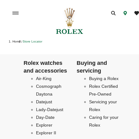
Home
Store Locator
/
Rolex watches
Buying and
and accessories
servicing
Air-King
Buying a Rolex
Cosmograph
Rolex Certified
Daytona
Pre-Owned
Datejust
Servicing your
Lady-Datejust
Rolex
Day-Date
Caring for your
Explorer
Rolex
Explorer II