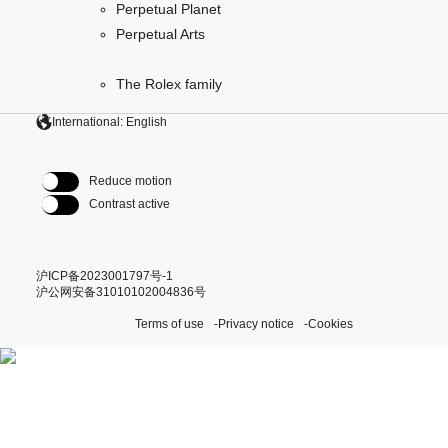
Perpetual Planet
Perpetual Arts
The Rolex family
International: English
Reduce motion
Contrast active
沪ICP备2023001797号-1
沪公网安备31010102004836号
Terms of use
Privacy notice
Cookies