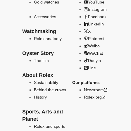
Gold watches
YouTube
Instagram
Accessories
Facebook
LinkedIn
Watchmaking
X
Rolex anatomy
Pinterest
Weibo
Oyster Story
WeChat
The film
Douyin
Line
About Rolex
Sustainability
Our platforms
Behind the crown
Newsroom
History
Rolex.org
Sports, Arts and
Planet
Rolex and sports