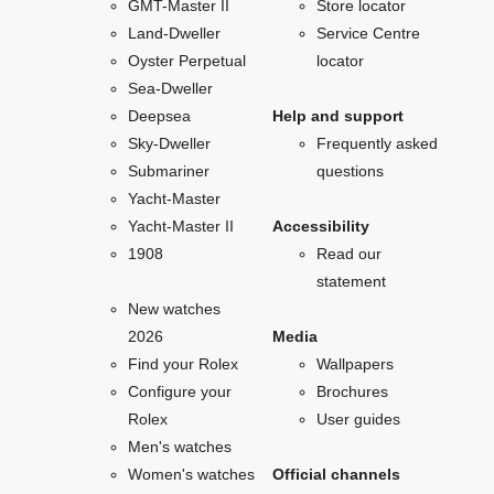
GMT-Master II
Store locator
Land-Dweller
Service Centre
Oyster Perpetual
locator
Sea-Dweller
Deepsea
Help and support
Sky-Dweller
Frequently asked
Submariner
questions
Yacht-Master
Yacht-Master II
Accessibility
1908
Read our
statement
New watches
2026
Media
Find your Rolex
Wallpapers
Configure your
Brochures
Rolex
User guides
Men's watches
Women's watches
Official channels