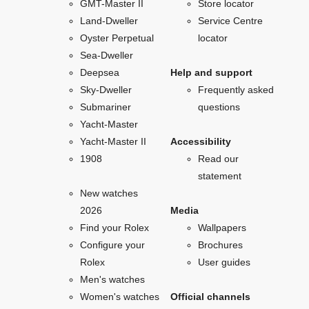
GMT-Master II
Store locator
Land-Dweller
Service Centre
Oyster Perpetual
locator
Sea-Dweller
Deepsea
Help and support
Sky-Dweller
Frequently asked
Submariner
questions
Yacht-Master
Yacht-Master II
Accessibility
1908
Read our
statement
New watches
2026
Media
Find your Rolex
Wallpapers
Configure your
Brochures
Rolex
User guides
Men's watches
Women's watches
Official channels