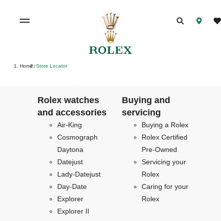
Home
Store Locator
/
Rolex watches
Buying and
and accessories
servicing
Air-King
Buying a Rolex
Cosmograph
Rolex Certified
Daytona
Pre-Owned
Datejust
Servicing your
Lady-Datejust
Rolex
Day-Date
Caring for your
Explorer
Rolex
Explorer II