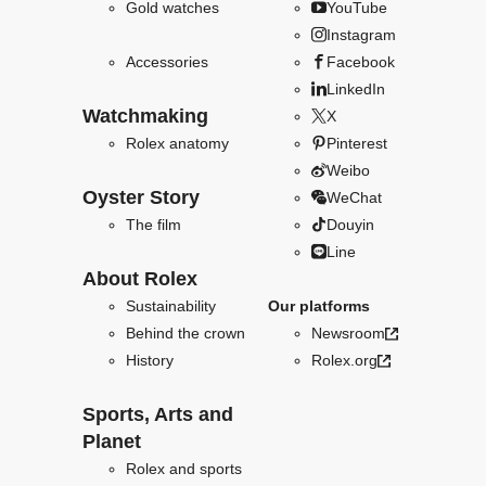
Gold watches
YouTube
Instagram
Accessories
Facebook
LinkedIn
Watchmaking
X
Rolex anatomy
Pinterest
Weibo
Oyster Story
WeChat
The film
Douyin
Line
About Rolex
Sustainability
Our platforms
Behind the crown
Newsroom
History
Rolex.org
Sports, Arts and
Planet
Rolex and sports