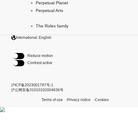
Perpetual Planet
Perpetual Arts
The Rolex family
International: English
Reduce motion
Contrast active
沪ICP备2023001797号-1
沪公网安备31010102004836号
Terms of use
Privacy notice
Cookies