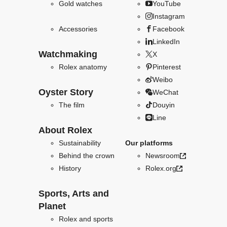
Gold watches
YouTube
Instagram
Accessories
Facebook
LinkedIn
Watchmaking
X
Rolex anatomy
Pinterest
Weibo
Oyster Story
WeChat
The film
Douyin
Line
About Rolex
Sustainability
Our platforms
Behind the crown
Newsroom
History
Rolex.org
Sports, Arts and
Planet
Rolex and sports