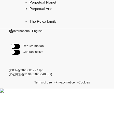
Perpetual Planet
Perpetual Arts
The Rolex family
International: English
Reduce motion
Contrast active
沪ICP备2023001797号-1
沪公网安备31010102004836号
Terms of use
Privacy notice
Cookies