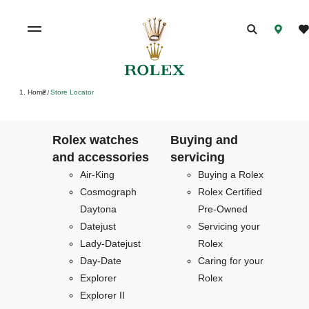
Home
Store Locator
/
Rolex watches
Buying and
and accessories
servicing
Air-King
Buying a Rolex
Cosmograph
Rolex Certified
Daytona
Pre-Owned
Datejust
Servicing your
Lady-Datejust
Rolex
Day-Date
Caring for your
Explorer
Rolex
Explorer II