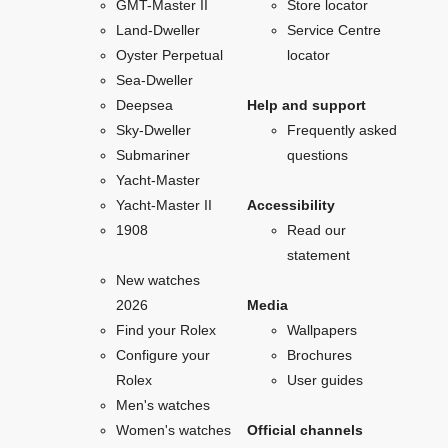
GMT-Master II
Store locator
Land-Dweller
Service Centre
Oyster Perpetual
locator
Sea-Dweller
Deepsea
Help and support
Sky-Dweller
Frequently asked
Submariner
questions
Yacht-Master
Yacht-Master II
Accessibility
1908
Read our
statement
New watches
2026
Media
Find your Rolex
Wallpapers
Configure your
Brochures
Rolex
User guides
Men's watches
Women's watches
Official channels