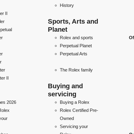
History
r II
Sports, Arts and
ler
Planet
petual
er
Rolex and sports
Of
Perpetual Planet
er
Perpetual Arts
r
ter
The Rolex family
er II
Buying and
servicing
es 2026
Buying a Rolex
Rolex
Rolex Certified Pre-
your
Owned
Servicing your