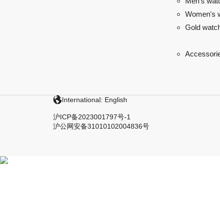
Men's wat
Women's 
Gold watc
Accessori
International: English
沪ICP备2023001797号-1
沪公网安备31010102004836号