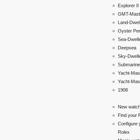
Explorer II
GMT-Maste
Land-Dwel
Oyster Per
Sea-Dwell
Deepsea
Sky-Dwell
Submarine
Yacht-Mas
Yacht-Mast
1908
New watch
Find your 
Configure 
Rolex