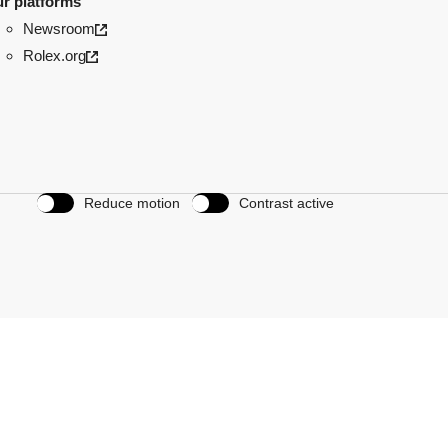
r platforms
Newsroom
Rolex.org
Reduce motion
Contrast active