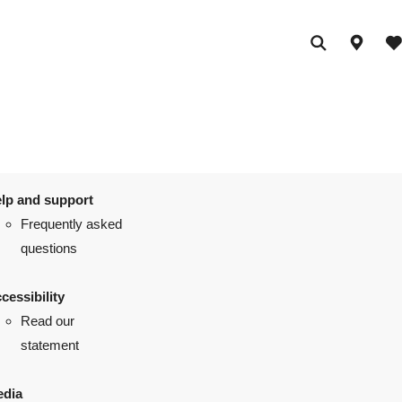
lp and support
Frequently asked
questions
cessibility
Read our
statement
dia