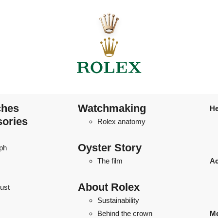
ches
Watchmaking
He
sories
Rolex anatomy
Oyster Story
ph
The film
Ac
About Rolex
ust
Sustainability
Behind the crown
Me