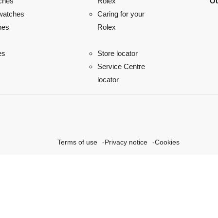
ches
Ou
Rolex
watches
Caring for your
hes
Rolex
es
Store locator
Service Centre
locator
Terms of use
Privacy notice
Cookies