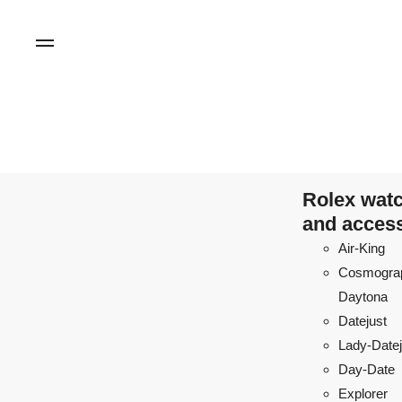
Rolex wat
and acces
Air-King
Cosmogra
Daytona
Datejust
Lady-Datej
Day-Date
Explorer