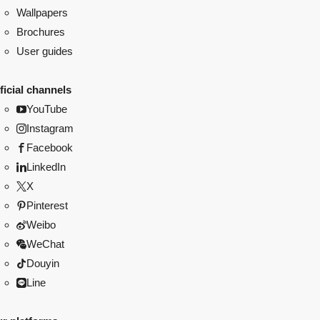
Wallpapers
Brochures
User guides
ficial channels
YouTube
Instagram
Facebook
LinkedIn
X
Pinterest
Weibo
WeChat
Douyin
Line