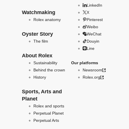
LinkedIn
Watchmaking
X
Rolex anatomy
Pinterest
Weibo
Oyster Story
WeChat
The film
Douyin
Line
About Rolex
Sustainability
Our platforms
Behind the crown
Newsroom
History
Rolex.org
Sports, Arts and
Planet
Rolex and sports
Perpetual Planet
Perpetual Arts