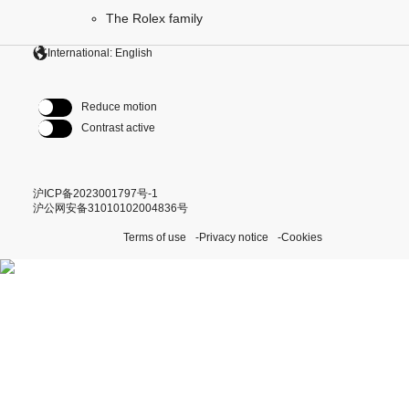
The Rolex family
International: English
Reduce motion
Contrast active
沪ICP备2023001797号-1
沪公网安备31010102004836号
Terms of use
Privacy notice
Cookies