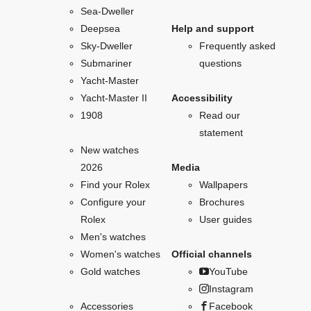
Sea-Dweller
Deepsea
Help and support
Sky-Dweller
Frequently asked
Submariner
questions
Yacht-Master
Yacht-Master II
Accessibility
1908
Read our
statement
New watches
2026
Media
Find your Rolex
Wallpapers
Configure your
Brochures
Rolex
User guides
Men's watches
Women's watches
Official channels
Gold watches
YouTube
Instagram
Accessories
Facebook