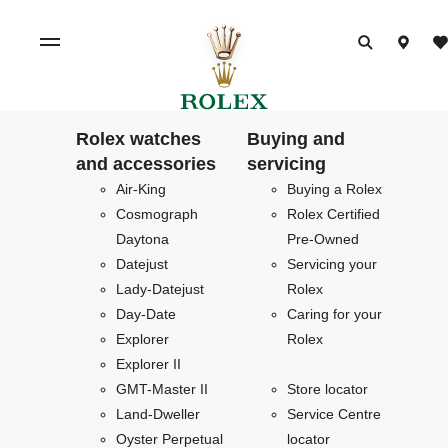
Rolex watches
Buying and
and accessories
servicing
Air-King
Buying a Rolex
Cosmograph
Rolex Certified
Daytona
Pre-Owned
Datejust
Servicing your
Lady-Datejust
Rolex
Day-Date
Caring for your
Explorer
Rolex
Explorer II
GMT-Master II
Store locator
Land-Dweller
Service Centre
Oyster Perpetual
locator