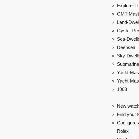
Explorer II
GMT-Maste
Land-Dwel
Oyster Per
Sea-Dwell
Deepsea
Sky-Dwell
Submarine
Yacht-Mas
Yacht-Mast
1908
New watch
Find your 
Configure 
Rolex