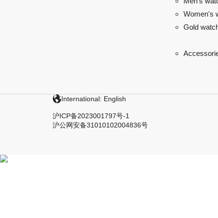
Men's wat
Women's 
Gold watc
Accessori
International: English
沪ICP备2023001797号-1
沪公网安备31010102004836号