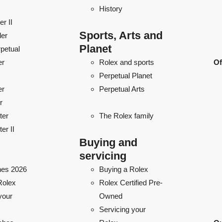
History
r II
Sports, Arts and
ler
Planet
petual
er
Rolex and sports
Of
Perpetual Planet
er
Perpetual Arts
r
ter
The Rolex family
er II
Buying and
servicing
es 2026
Buying a Rolex
Rolex
Rolex Certified Pre-
your
Owned
Servicing your