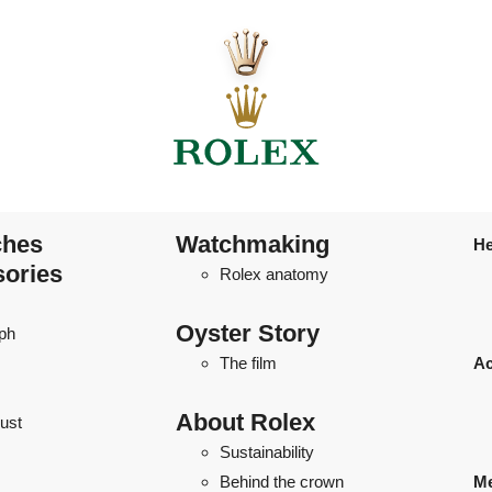
ches
Watchmaking
He
sories
Rolex anatomy
Oyster Story
ph
The film
Ac
About Rolex
ust
Sustainability
Behind the crown
Me