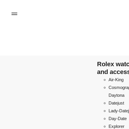
Rolex wat
and acces
Air-King
Cosmogra
Daytona
Datejust
Lady-Datej
Day-Date
Explorer