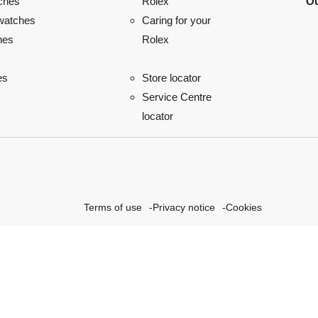
ches
Ou
Rolex
watches
Caring for your
hes
Rolex
es
Store locator
Service Centre
locator
Terms of use
Privacy notice
Cookies