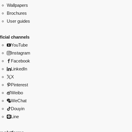
Wallpapers
Brochures
User guides
ficial channels
YouTube
Instagram
Facebook
LinkedIn
X
Pinterest
Weibo
WeChat
Douyin
Line