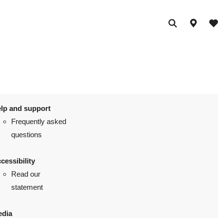
lp and support
Frequently asked
questions
cessibility
Read our
statement
dia