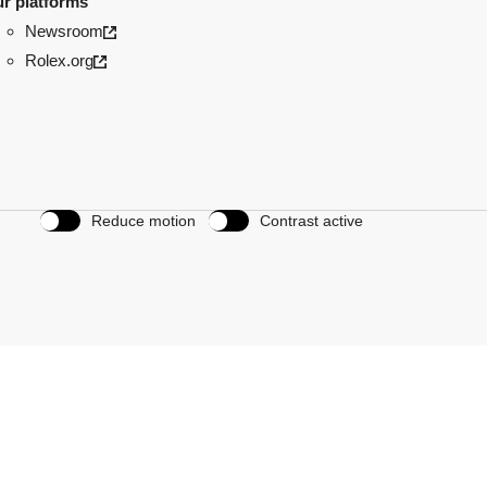
r platforms
Newsroom
Rolex.org
Reduce motion
Contrast active