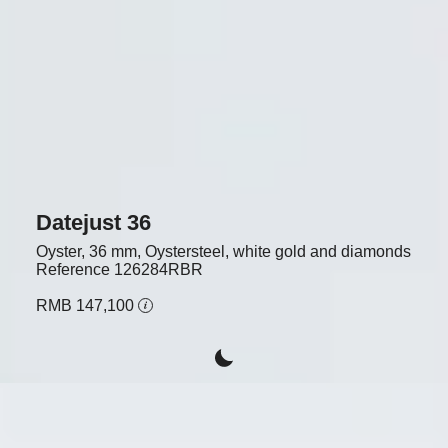
Datejust 36
Oyster, 36 mm, Oystersteel, white gold and diamonds
Reference
126284RBR
RMB 147,100