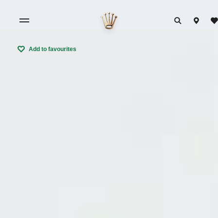
Add to favourites