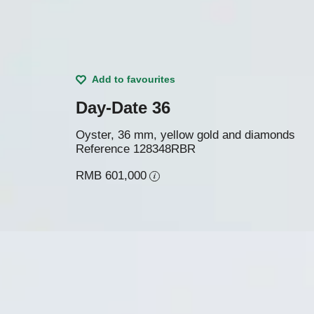
Add to favourites
Day-Date 36
Oyster, 36 mm, yellow gold and diamonds
Reference
128348RBR
RMB 601,000