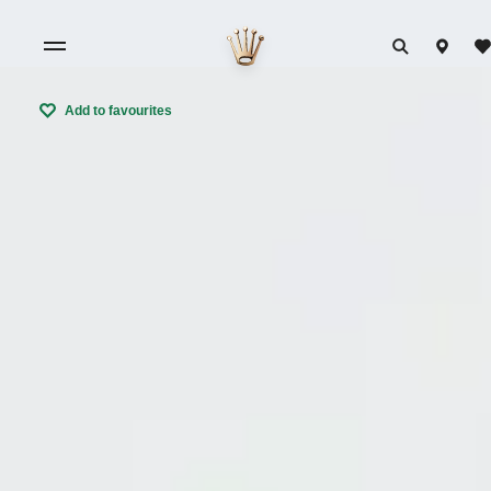
Add to favourites