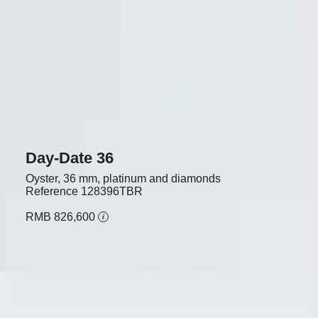
Day-Date 36
Oyster, 36 mm, platinum and diamonds
Reference
128396TBR
RMB 826,600