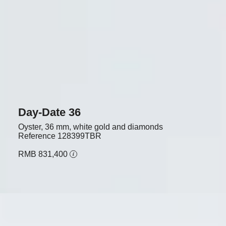
Day-Date 36
Oyster, 36 mm, white gold and diamonds
Reference
128399TBR
RMB 831,400