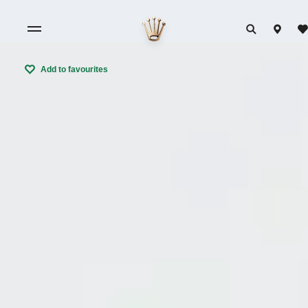
Add to favourites