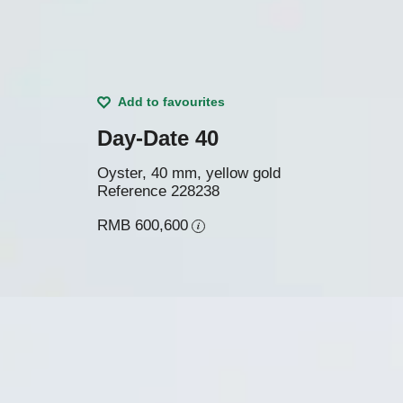
Add to favourites
Day-Date 40
Oyster, 40 mm, yellow gold
Reference
228238
RMB 600,600