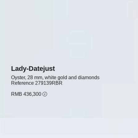
Lady-Datejust
Oyster, 28 mm, white gold and diamonds
Reference
279139RBR
RMB 436,300