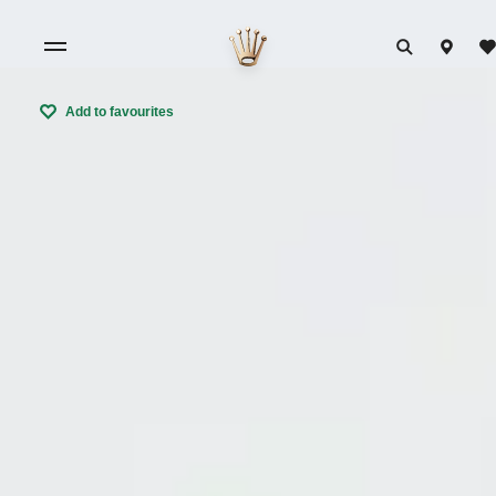
Add to favourites