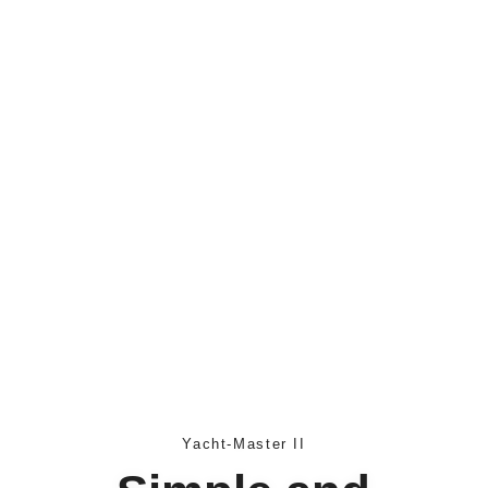
Yacht-Master II