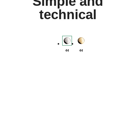
Simple and
technical
Yacht-Master II - Oystersteel
Yacht-Master II - Yellow-gol
44
44