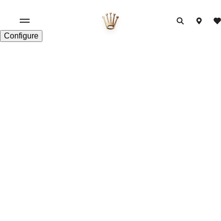
Configure