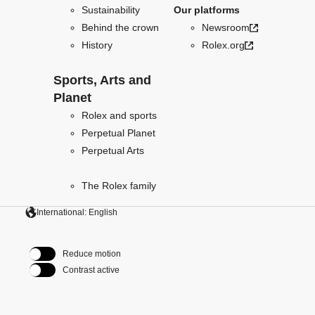
Sustainability
Our platforms
Behind the crown
Newsroom
History
Rolex.org
Sports, Arts and
Planet
Rolex and sports
Perpetual Planet
Perpetual Arts
The Rolex family
International: English
Reduce motion
Contrast active