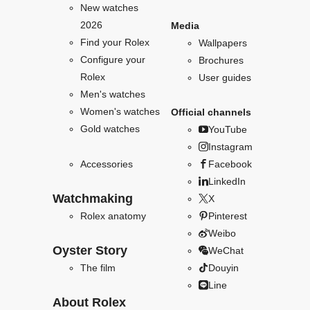
New watches
2026
Media
Find your Rolex
Wallpapers
Configure your
Brochures
Rolex
User guides
Men's watches
Women's watches
Official channels
Gold watches
YouTube
Instagram
Accessories
Facebook
LinkedIn
Watchmaking
X
Rolex anatomy
Pinterest
Weibo
Oyster Story
WeChat
The film
Douyin
Line
About Rolex