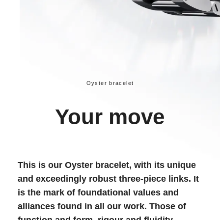
Oyster bracelet
Your move
This is our Oyster bracelet, with its unique
and exceedingly robust three-piece links. It
is the mark of foundational values and
alliances found in all our work. Those of