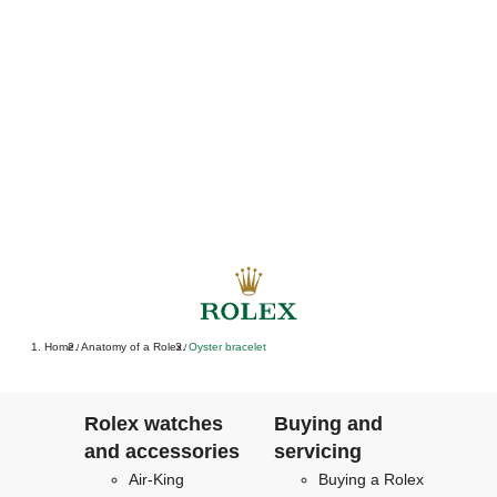
Home
Anatomy of a Rolex
Oyster bracelet
/
/
Rolex watches
Buying and
and accessories
servicing
Air-King
Buying a Rolex