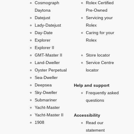
Cosmograph
Rolex Certified
Daytona
Pre-Owned
Datejust
Servicing your
Lady-Datejust
Rolex
Day-Date
Caring for your
Explorer
Rolex
Explorer II
GMT-Master II
Store locator
Land-Dweller
Service Centre
Oyster Perpetual
locator
Sea-Dweller
Deepsea
Help and support
Sky-Dweller
Frequently asked
Submariner
questions
Yacht-Master
Yacht-Master II
Accessibility
1908
Read our
statement