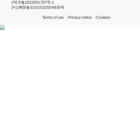
沪ICP备2023001797号-1
沪公网安备31010102004836号
Terms of use
Privacy notice
Cookies
Discover our Perpetual
Initiatives
Visit Rolex.org