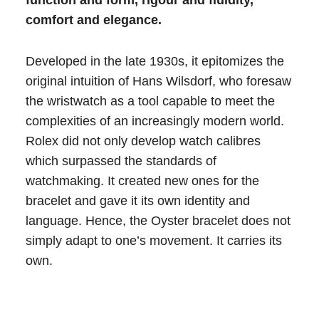
function and form, rigour and fluidity,
comfort and elegance.
Developed in the late 1930s, it epitomizes the
original intuition of Hans Wilsdorf, who foresaw
the wristwatch as a tool capable to meet the
complexities of an increasingly modern world.
Rolex did not only develop watch calibres
which surpassed the standards of
watchmaking. It created new ones for the
bracelet and gave it its own identity and
language. Hence, the Oyster bracelet does not
simply adapt to one’s movement. It carries its
own.