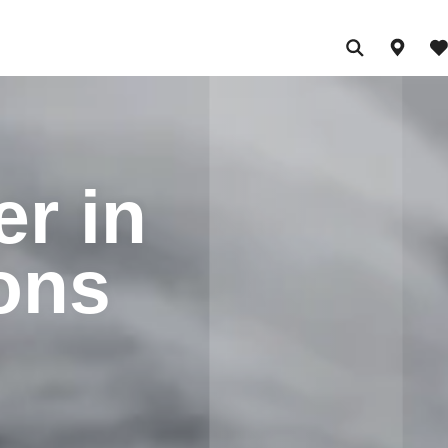
er in
ions