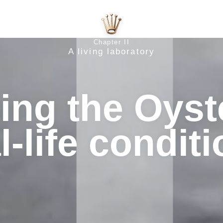
Chapter II
A living laboratory
ing the Oyst
l‑life condit