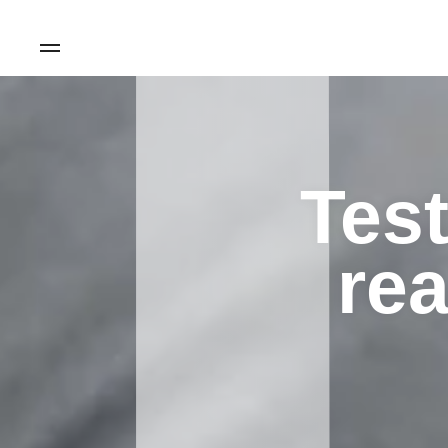
Test
rea