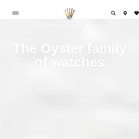
Chapter III
A collection shaped by innovation
The Oyster family
of watches