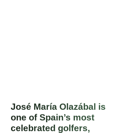
José María Olazábal is
one of Spain’s most
celebrated golfers,