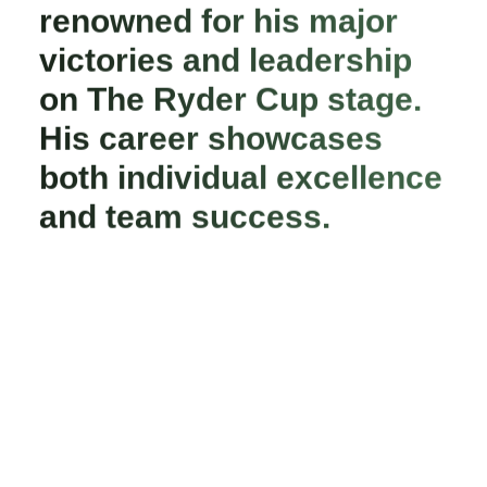
renowned for his major
victories and leadership
on The Ryder Cup stage.
His career showcases
both individual excellence
and team success.