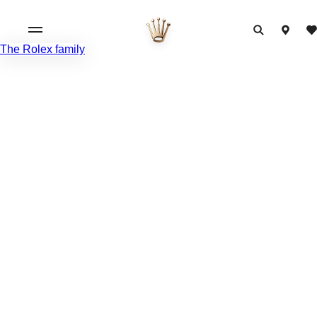
The Rolex family