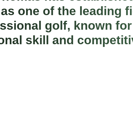
 as one of the leading f
essional golf, known for
onal skill and competit