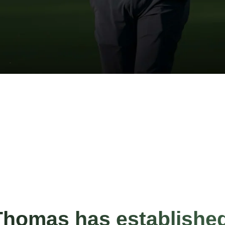
Thomas has establishe