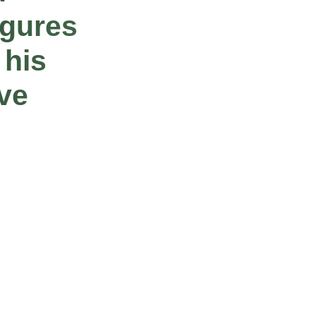
igures
 his
ive