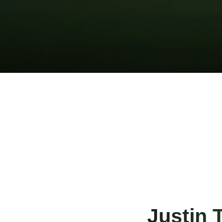
Justin 