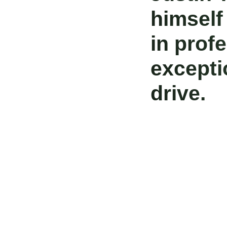
himself
in prof
excepti
drive.