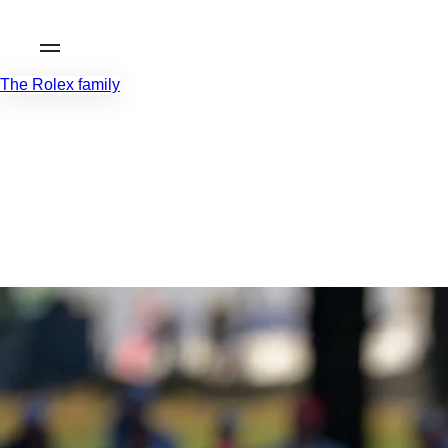
The Rolex family