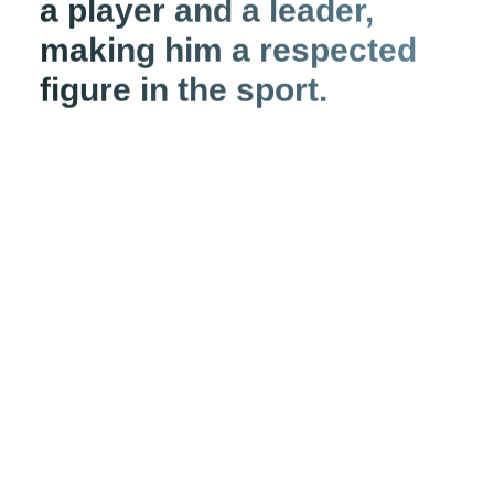
a player and a leader,
making him a respected
figure in the sport.