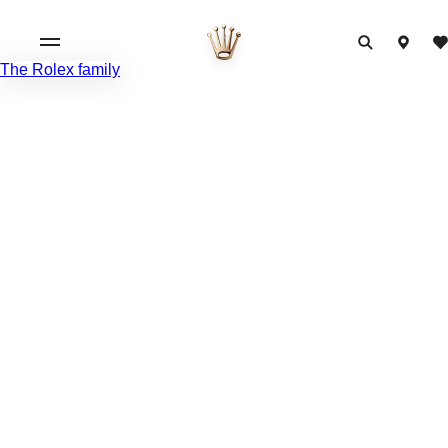
The Rolex family