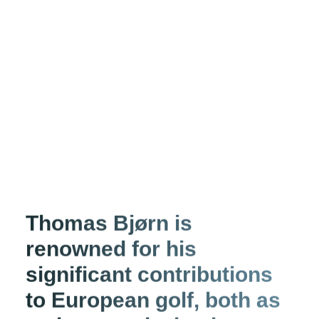
Thomas Bjørn is
renowned for his
significant contributions
to European golf, both as