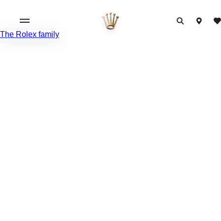
The Rolex family