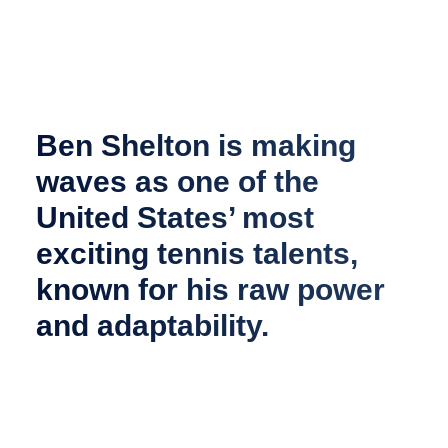
Ben Shelton is making
waves as one of the
United States’ most
exciting tennis talents,
known for his raw power
and adaptability.