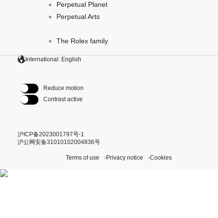
Perpetual Planet
Perpetual Arts
The Rolex family
International: English
Reduce motion
Contrast active
沪ICP备2023001797号-1
沪公网安备31010102004836号
Terms of use
Privacy notice
Cookies