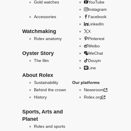
Gold watches
YouTube
Instagram
Accessories
Facebook
LinkedIn
Watchmaking
X
Rolex anatomy
Pinterest
Weibo
Oyster Story
WeChat
The film
Douyin
Line
About Rolex
Sustainability
Our platforms
Behind the crown
Newsroom
History
Rolex.org
Sports, Arts and
Planet
Rolex and sports