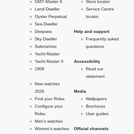
GMT-Master II
Store locator
Land-Dweller
Service Centre
Oyster Perpetual
locator
Sea-Dweller
Deepsea
Help and support
Sky-Dweller
Frequently asked
Submariner
questions
Yacht-Master
Yacht-Master II
Accessibility
1908
Read our
statement
New watches
2026
Media
Find your Rolex
Wallpapers
Configure your
Brochures
Rolex
User guides
Men's watches
Women's watches
Official channels