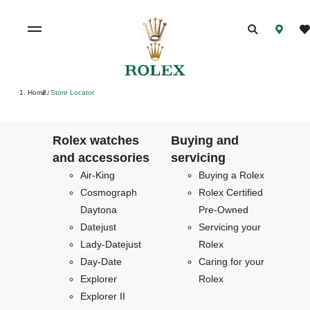
Home
Store Locator
/
Rolex watches
Buying and
and accessories
servicing
Air-King
Buying a Rolex
Cosmograph
Rolex Certified
Daytona
Pre-Owned
Datejust
Servicing your
Lady-Datejust
Rolex
Day-Date
Caring for your
Explorer
Rolex
Explorer II