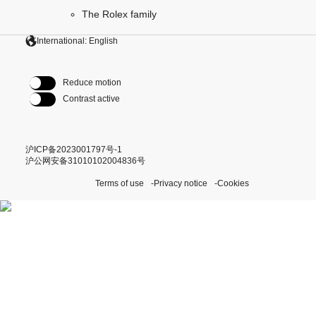
The Rolex family
International: English
Reduce motion
Contrast active
沪ICP备2023001797号-1
沪公网安备31010102004836号
Terms of use
Privacy notice
Cookies