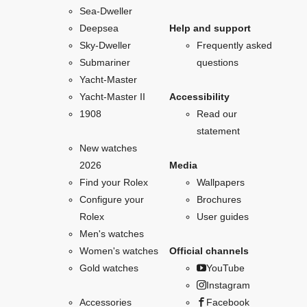
Sea-Dweller
Deepsea
Help and support
Sky-Dweller
Frequently asked
Submariner
questions
Yacht-Master
Yacht-Master II
Accessibility
1908
Read our
statement
New watches
2026
Media
Find your Rolex
Wallpapers
Configure your
Brochures
Rolex
User guides
Men's watches
Women's watches
Official channels
Gold watches
YouTube
Instagram
Accessories
Facebook