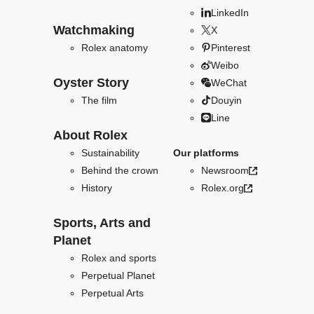
LinkedIn
Watchmaking
X
Rolex anatomy
Pinterest
Weibo
Oyster Story
WeChat
The film
Douyin
Line
About Rolex
Sustainability
Our platforms
Behind the crown
Newsroom
History
Rolex.org
Sports, Arts and
Planet
Rolex and sports
Perpetual Planet
Perpetual Arts