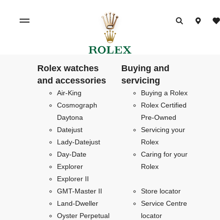
Rolex watches
Buying and
and accessories
servicing
Air-King
Buying a Rolex
Cosmograph
Rolex Certified
Daytona
Pre-Owned
Datejust
Servicing your
Lady-Datejust
Rolex
Day-Date
Caring for your
Explorer
Rolex
Explorer II
GMT-Master II
Store locator
Land-Dweller
Service Centre
Oyster Perpetual
locator