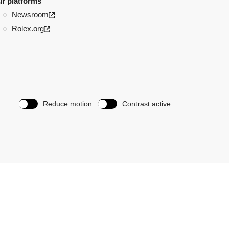
r platforms
Newsroom
Rolex.org
Reduce motion
Contrast active