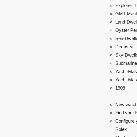
Explorer II
GMT-Maste
Land-Dwel
Oyster Per
Sea-Dwell
Deepsea
Sky-Dwell
Submarine
Yacht-Mas
Yacht-Mast
1908
New watch
Find your 
Configure 
Rolex