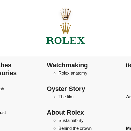
ches
Watchmaking
He
sories
Rolex anatomy
Oyster Story
ph
The film
Ac
About Rolex
ust
Sustainability
Behind the crown
Me