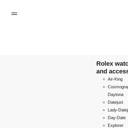
Rolex wat
and acces
Air-King
Cosmogra
Daytona
Datejust
Lady-Datej
Day-Date
Explorer