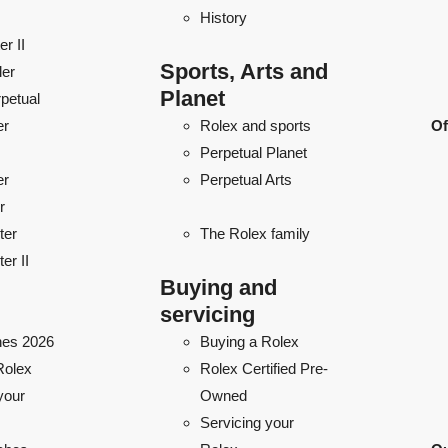
History
r II
Sports, Arts and
ler
Planet
petual
er
Rolex and sports
Of
Perpetual Planet
er
Perpetual Arts
r
ter
The Rolex family
er II
Buying and
servicing
es 2026
Buying a Rolex
Rolex
Rolex Certified Pre-
your
Owned
Servicing your