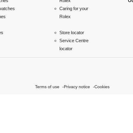
ches
Ou
Rolex
watches
Caring for your
hes
Rolex
es
Store locator
Service Centre
locator
Terms of use
Privacy notice
Cookies