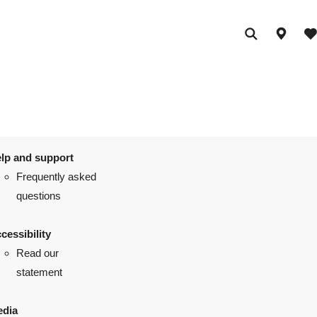
lp and support
Frequently asked
questions
cessibility
Read our
statement
dia