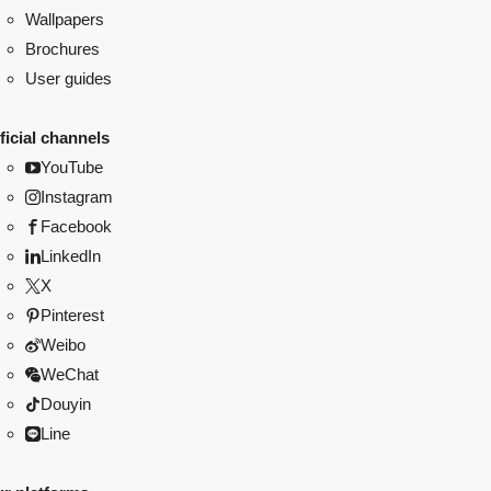
Wallpapers
Brochures
User guides
ficial channels
YouTube
Instagram
Facebook
LinkedIn
X
Pinterest
Weibo
WeChat
Douyin
Line