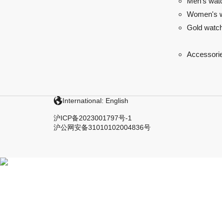
Men's wat
Women's 
Gold watc
Accessori
International: English
沪ICP备2023001797号-1
沪公网安备31010102004836号