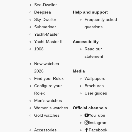
Sea-Dweller
Deepsea
Help and support
Sky-Dweller
Frequently asked
Submariner
questions
Yacht-Master
Yacht-Master II
Accessibility
1908
Read our
statement
New watches
2026
Media
Find your Rolex
Wallpapers
Configure your
Brochures
Rolex
User guides
Men's watches
Women's watches
Official channels
Gold watches
YouTube
Instagram
Accessories
Facebook