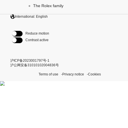
The Rolex family
International: English
Reduce motion
Contrast active
沪ICP备2023001797号-1
沪公网安备31010102004836号
Terms of use
Privacy notice
Cookies