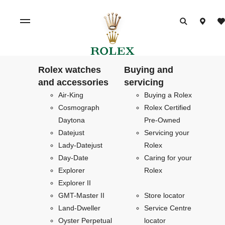
Rolex watches
Buying and
and accessories
servicing
Air-King
Buying a Rolex
Cosmograph
Rolex Certified
Daytona
Pre-Owned
Datejust
Servicing your
Lady-Datejust
Rolex
Day-Date
Caring for your
Explorer
Rolex
Explorer II
GMT-Master II
Store locator
Land-Dweller
Service Centre
Oyster Perpetual
locator