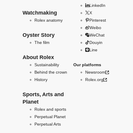
LinkedIn
Watchmaking
X
Rolex anatomy
Pinterest
Weibo
Oyster Story
WeChat
The film
Douyin
Line
About Rolex
Sustainability
Our platforms
Behind the crown
Newsroom
History
Rolex.org
Sports, Arts and
Planet
Rolex and sports
Perpetual Planet
Perpetual Arts