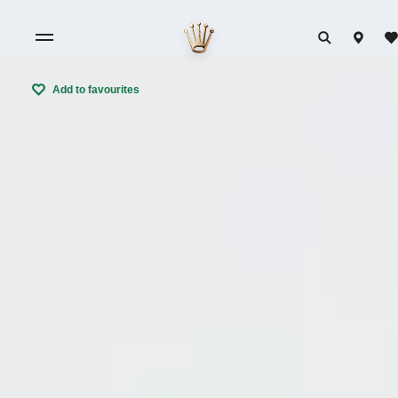
Add to favourites