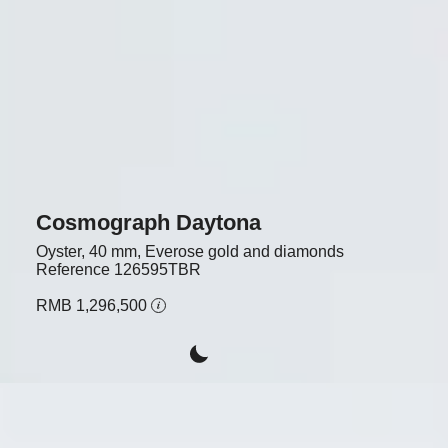
Cosmograph Daytona
Oyster, 40 mm, Everose gold and diamonds
Reference
126595TBR
RMB 1,296,500