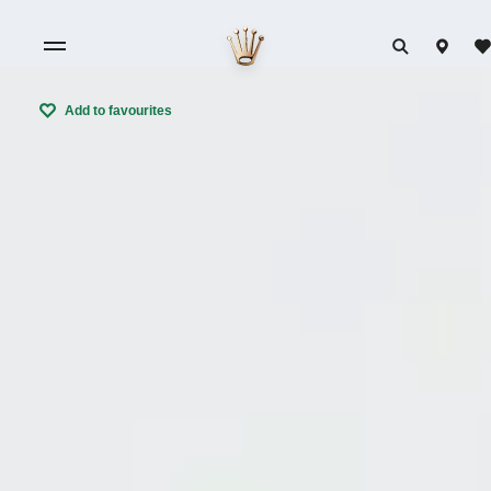
Add to favourites