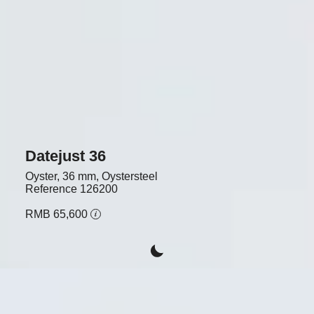
Datejust 36
Oyster, 36 mm, Oystersteel
Reference
126200
RMB 65,600