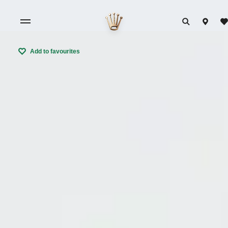
Add to favourites