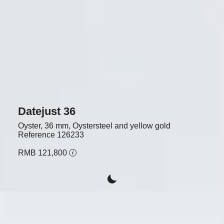
Datejust 36
Oyster, 36 mm, Oystersteel and yellow gold
Reference
126233
RMB 121,800