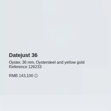
Datejust 36
Oyster, 36 mm, Oystersteel and yellow gold
Reference
126233
RMB 143,100