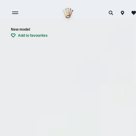
New model
Add to favourites