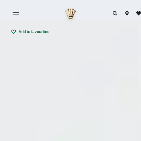
Add to favourites