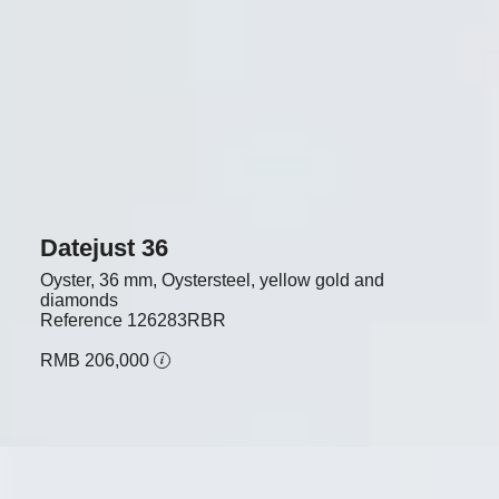
Datejust 36
Oyster, 36 mm, Oystersteel, yellow gold and
diamonds
Reference
126283RBR
RMB 206,000