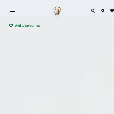
Add to favourites