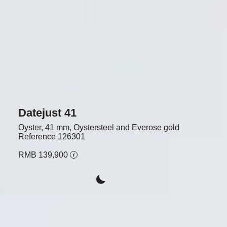
Datejust 41
Oyster, 41 mm, Oystersteel and Everose gold
Reference
126301
RMB 139,900