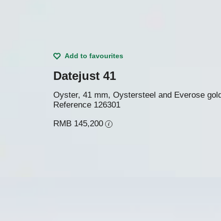
Add to favourites
Datejust 41
Oyster, 41 mm, Oystersteel and Everose gol
Reference
126301
RMB 145,200