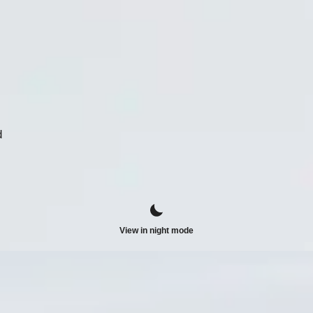
d
View in night mode