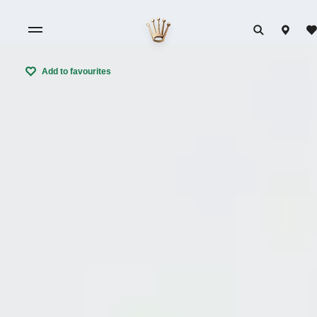
Add to favourites