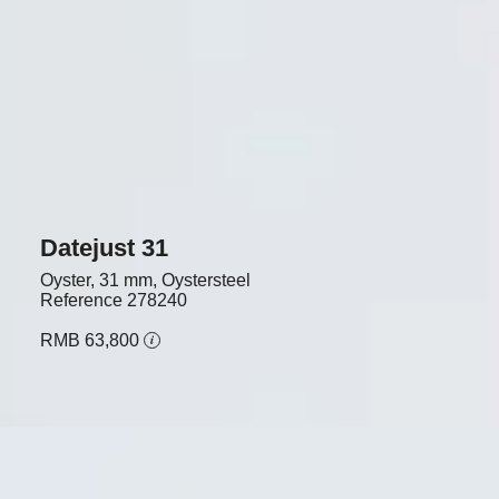
Datejust 31
Oyster, 31 mm, Oystersteel
Reference
278240
RMB 63,800