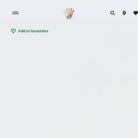
Add to favourites