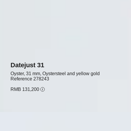
Datejust 31
Oyster, 31 mm, Oystersteel and yellow gold
Reference
278243
RMB 131,200