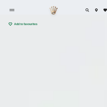
Add to favourites