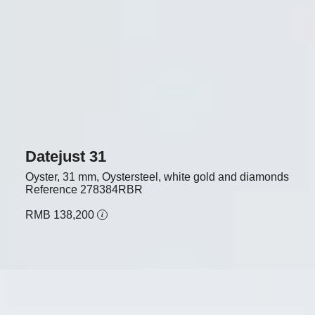
Datejust 31
Oyster, 31 mm, Oystersteel, white gold and diamonds
Reference
278384RBR
RMB 138,200