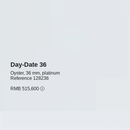
Day-Date 36
Oyster, 36 mm, platinum
Reference
128236
RMB 515,600