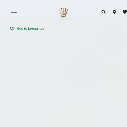
Add to favourites